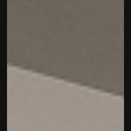
[
год
]
[
город
]
2019
Москва