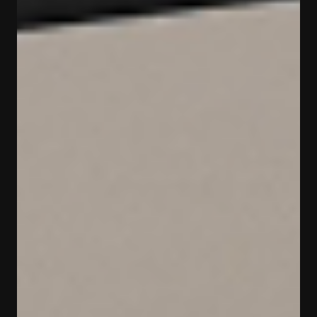
МУЗЕЙ
«НЕФТЬ»