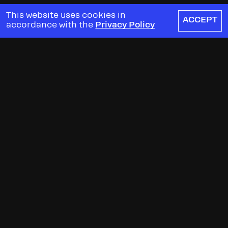
This website uses cookies in
ACCEPT
accordance with the
Privacy Policy